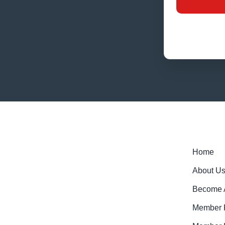
Home
About U
Become 
Member R