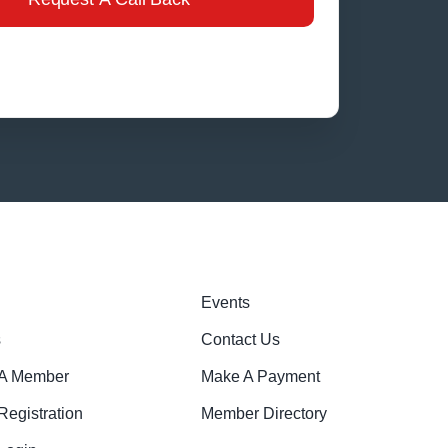
Events
s
Contact Us
A Member
Make A Payment
egistration
Member Directory