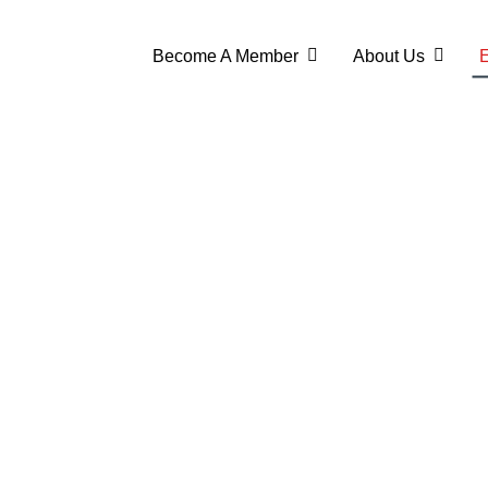
Become A Member
About Us