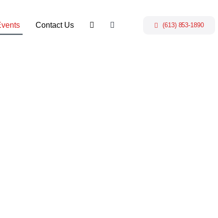
Events
Contact Us
(613) 853-1890