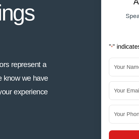
A
ings
Spea
"
" indicate
*
Name
rs represent a
*
We know we have
First
Email
your experience
Phone
*