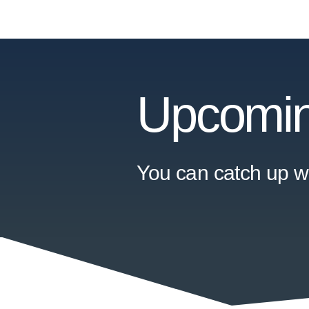
Upcomin
You can catch up wi