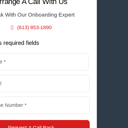
rrange A Call With Us
k With Our Onboarding Expert
(613) 853-1890
s required fields