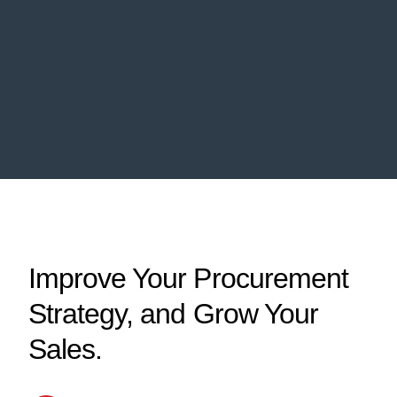
Improve Your Procurement
Strategy, and Grow Your
Sales.