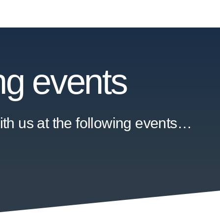
g events
th us at the following events…