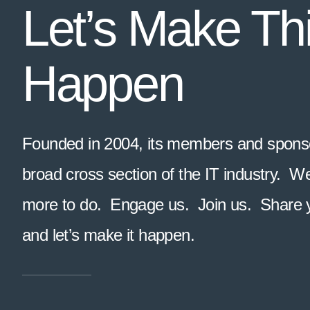
Let’s Make Th
Happen
Founded in 2004, its members and sponso
broad cross section of the IT industry. 
more to do. Engage us. Join us. Share 
and let’s make it happen.